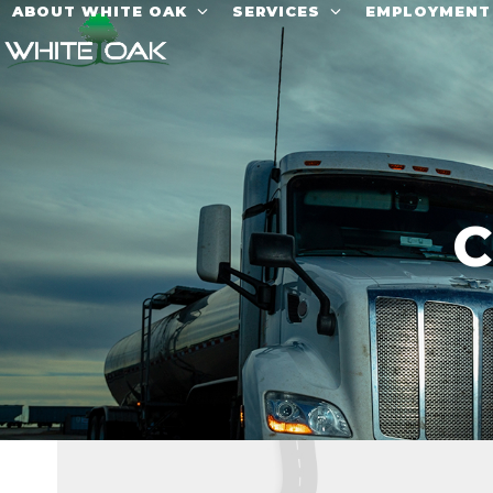
Skip
ABOUT WHITE OAK
SERVICES
EMPLOYMEN
to
content
C