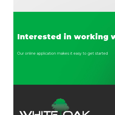
Interested in working 
Our online application makes it easy to get started