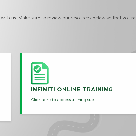
ith us. Make sure to review our resources below so that you’re
INFINITI ONLINE TRAINING
Click here to access training site