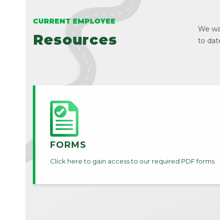
CURRENT EMPLOYEE
We wan
Resources
to dat
FORMS
Click here to gain access to our required PDF forms