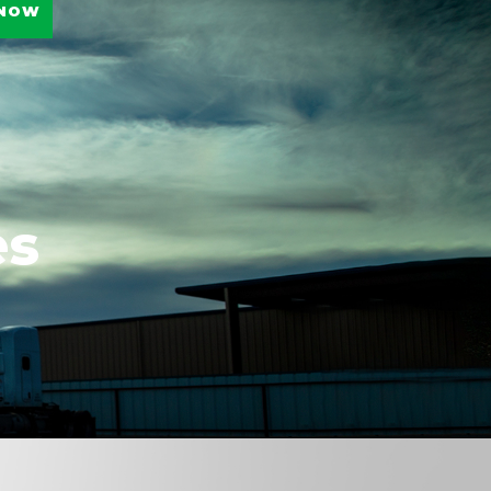
 NOW
es