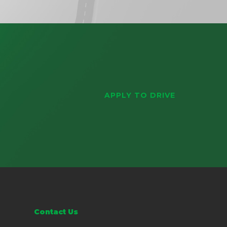
APPLY TO DRIVE
Contact Us