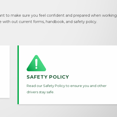
t to make sure you feel confident and prepared when working w
e with out current forms, handbook, and safety policy.
SAFETY POLICY
Read our Safety Policy to ensure you and other
drivers stay safe.