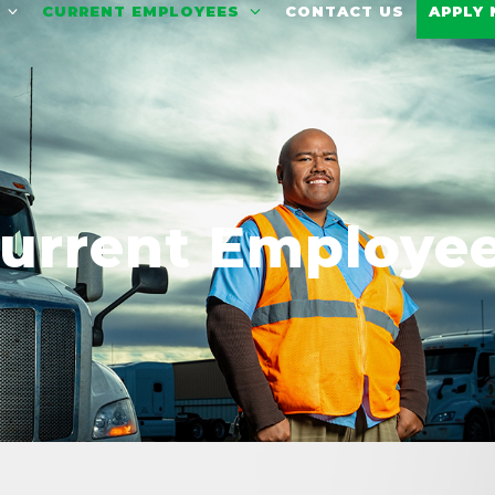
T
CURRENT EMPLOYEES
CONTACT US
APPLY
urrent Employe