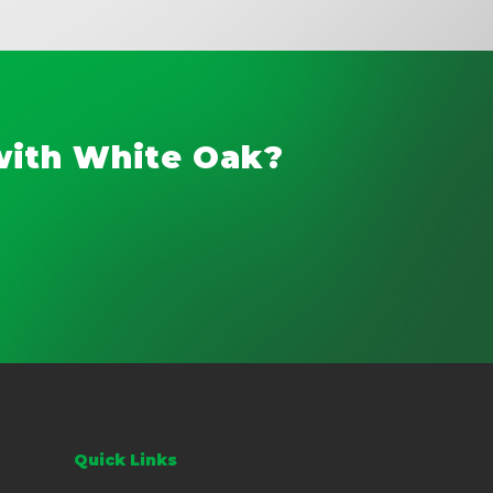
with White Oak?
Quick Links